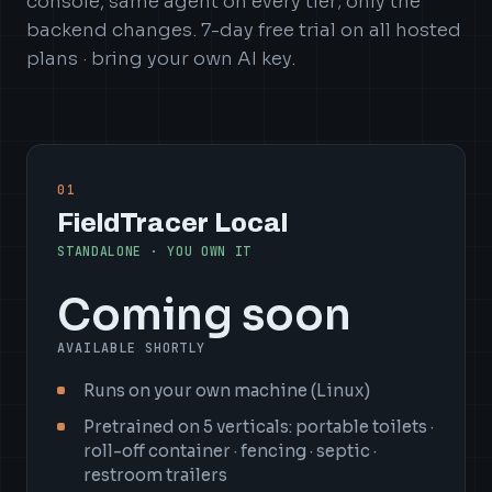
console, same agent on every tier; only the
backend changes. 7-day free trial on all hosted
plans · bring your own AI key.
01
FieldTracer Local
STANDALONE · YOU OWN IT
Coming soon
AVAILABLE SHORTLY
Runs on your own machine (Linux)
Pretrained on 5 verticals: portable toilets ·
roll-off container · fencing · septic ·
restroom trailers