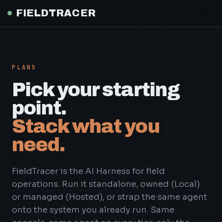
PLANS
Pick your starting
point.
Stack what you
need.
FieldTracer is the AI Harness for field
operations. Run it standalone, owned (Local)
or managed (Hosted), or strap the same agent
onto the system you already run. Same